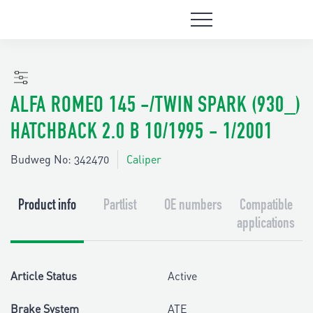
ALFA ROMEO 145 -/TWIN SPARK (930_)
HATCHBACK 2.0 B 10/1995 - 1/2001
Budweg No: 342470
Caliper
Product info
Partlist
OE numbers
Compatible
applications
Article Status
Active
Brake System
ATE