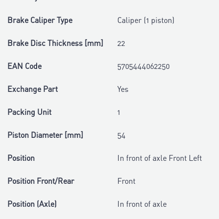
Brake Caliper Type
Caliper (1 piston)
Brake Disc Thickness [mm]
22
EAN Code
5705444062250
Exchange Part
Yes
Packing Unit
1
Piston Diameter [mm]
54
Position
In front of axle Front Left
Position Front/Rear
Front
Position (Axle)
In front of axle