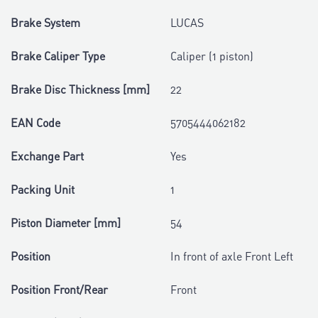
Brake System
LUCAS
Brake Caliper Type
Caliper (1 piston)
Brake Disc Thickness [mm]
22
EAN Code
5705444062182
Exchange Part
Yes
Packing Unit
1
Piston Diameter [mm]
54
Position
In front of axle Front Left
Position Front/Rear
Front