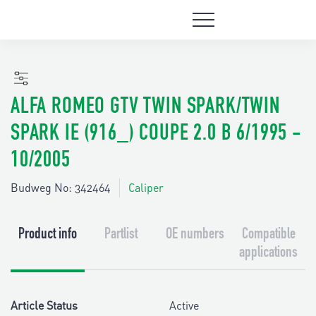
ALFA ROMEO GTV TWIN SPARK/TWIN
SPARK IE (916_) COUPE 2.0 B 6/1995 -
10/2005
Budweg No: 342464
Caliper
Product info
Partlist
OE numbers
Compatible
applications
Article Status
Active