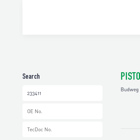
PIST
Search
Budweg 