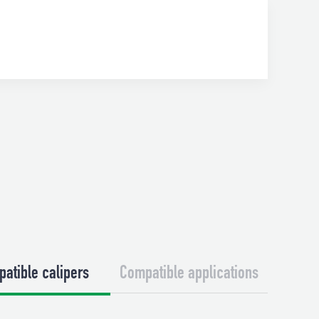
atible calipers
Compatible applications