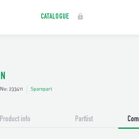
CATALOGUE
ON
No: 233411
Sparepart
Product info
Partlist
Comp