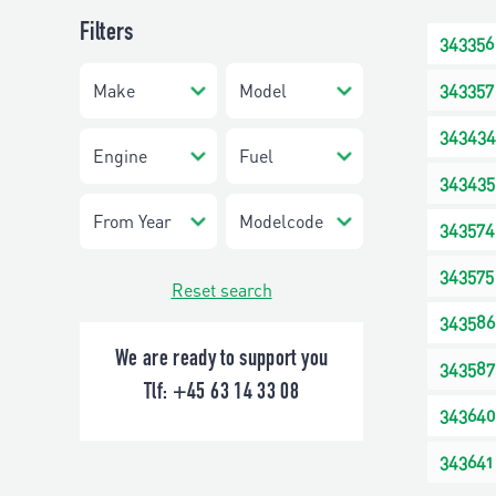
Filters
343356
343357
343434
343435
343574
343575
Reset search
343586
We are ready to support you
343587
Tlf:
+45 63 14 33 08
343640
343641