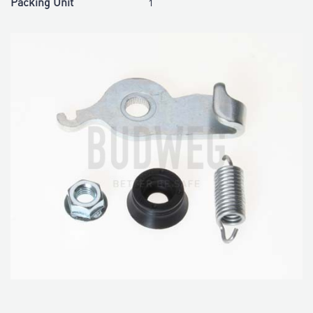
Packing Unit
1