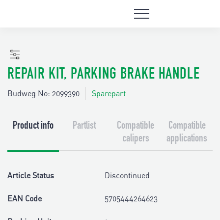
REPAIR KIT, PARKING BRAKE HANDLE
Budweg No: 2099390
Sparepart
Product info
Partlist
Compatible
Compatible
calipers
applications
Article Status
Discontinued
EAN Code
5705444264623