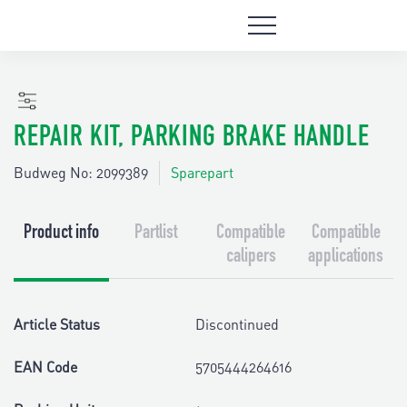
REPAIR KIT, PARKING BRAKE HANDLE
Budweg No: 2099389
Sparepart
Product info
Partlist
Compatible
Compatible
calipers
applications
Article Status
Discontinued
EAN Code
5705444264616