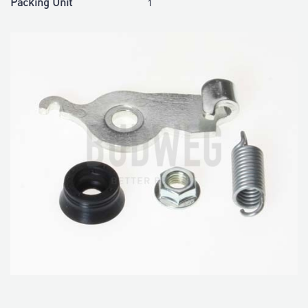
Packing Unit
1