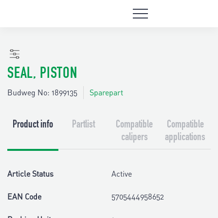
SEAL, PISTON
Budweg No: 1899135
Sparepart
Product info
Partlist
Compatible
Compatible
calipers
applications
Article Status
Active
EAN Code
5705444958652