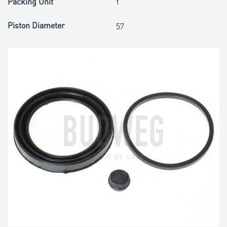
Packing Unit
1
Piston Diameter
57