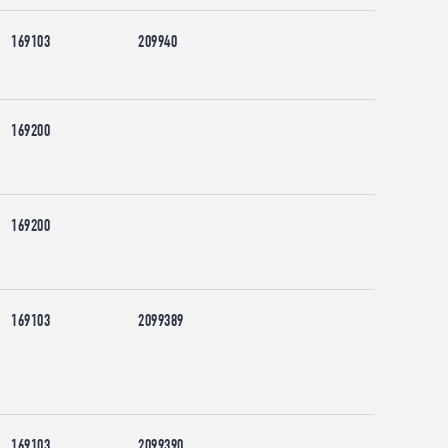
169103
209940
169200
169200
169103
2099389
169103
2099390