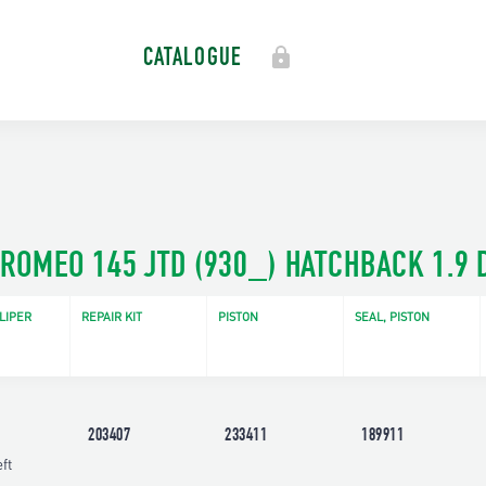
CATALOGUE
 ROMEO 145 JTD (930_) HATCHBACK 1.9 D
LIPER
REPAIR KIT
PISTON
SEAL, PISTON
203407
233411
189911
ft