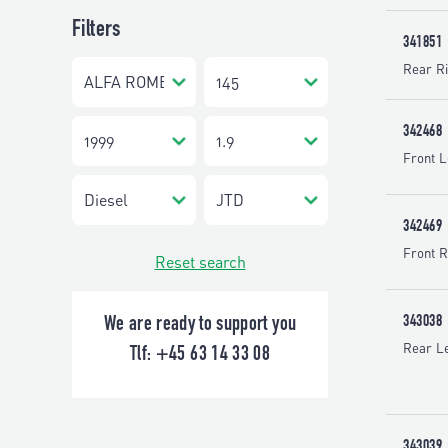
Filters
341851
Rear Ri
342468
Front L
342469
Front R
Reset search
343038
We are ready to support you
Rear Le
Tlf:
+45 63 14 33 08
343039