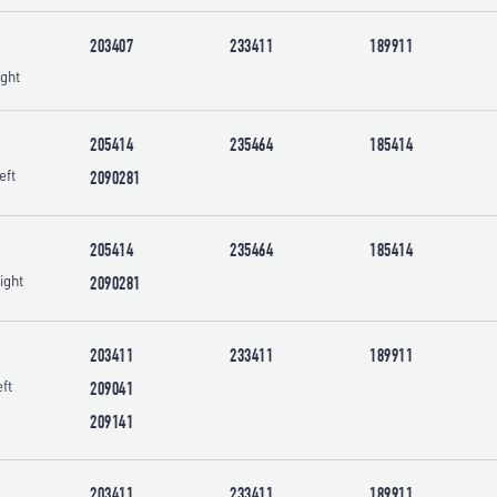
203407
233411
189911
ght
205414
235464
185414
eft
2090281
205414
235464
185414
ight
2090281
203411
233411
189911
ft
209041
209141
203411
233411
189911