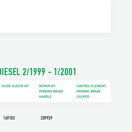
IESEL 2/1999 - 1/2001
GUIDE SLEEVE KIT
REPAIR KIT,
CONTROL ELEMENT,
PARKING BRAKE
PARKING BRAKE
HANDLE
CALIPER
169103
209939