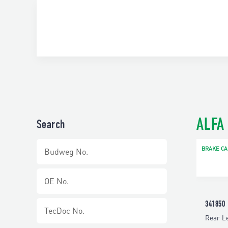
ALFA
Search
BRAKE CA
341850
Rear Le