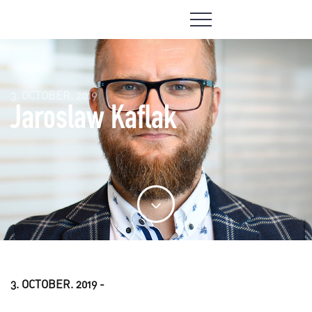
3. OCTOBER. 2019
Jaroslaw Kaflak
3. OCTOBER. 2019 -